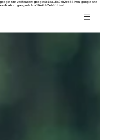
google-site-verification: google4c1da16a9cb2eb68.html
google-site-
verification: google4c1da16a9cb2eb68.html