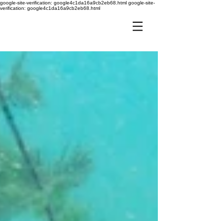
google-site-verification: google4c1da16a9cb2eb68.html
google-site-
verification: google4c1da16a9cb2eb68.html