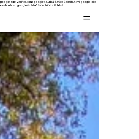
google-site-verification: google4c1da16a9cb2eb68.html
google-site-
verification: google4c1da16a9cb2eb68.html