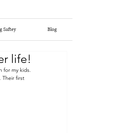
 Saftey
Blog
 life!
 for my kids. 
heir first 