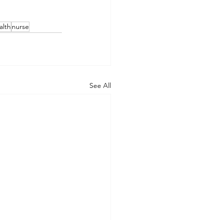
alth
nurse
See All