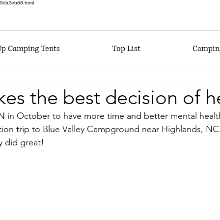
6a9cb2eb68.html
Up Camping Tents
Top List
Camping
 the best decision of her
RN in October to have more time and better mental health
tion trip to Blue Valley Campground near Highlands, NC. T
y did great!