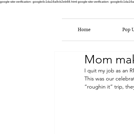
google-site-verification: google4c1da16a9cb2eb68.html
google-site-verification: google4c1da1
Home
Pop 
Mom makes
I quit my job as an 
This was our celebra
“roughin it” trip, the