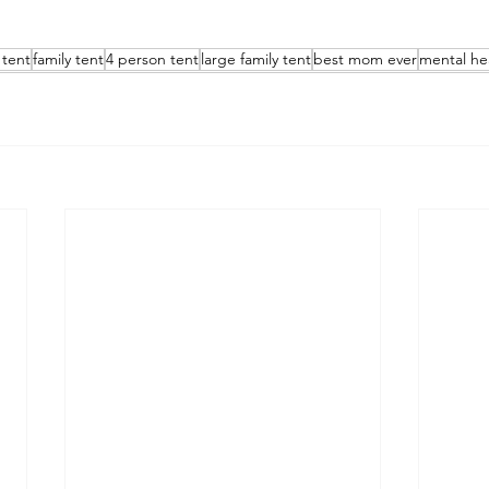
tent
family tent
4 person tent
large family tent
best mom ever
mental he