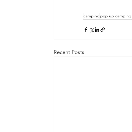
camping
pop up camping 
Recent Posts