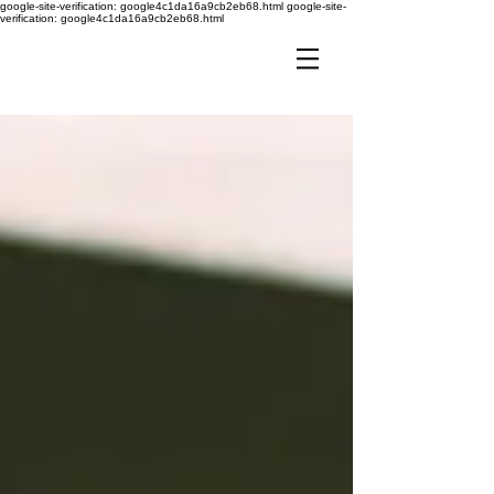
google-site-verification: google4c1da16a9cb2eb68.html
google-site-
verification: google4c1da16a9cb2eb68.html