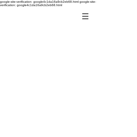
google-site-verification: google4c1da16a9cb2eb68.html
google-site-
verification: google4c1da16a9cb2eb68.html