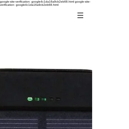
google-site-verification: google4c1da16a9cb2eb68.html
google-site-
verification: google4c1da16a9cb2eb68.html