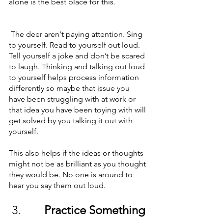
alone is the best place for this.
 The deer aren't paying attention. Sing 
to yourself. Read to yourself out loud. 
Tell yourself a joke and don’t be scared 
to laugh. Thinking and talking out loud 
to yourself helps process information 
differently so maybe that issue you 
have been struggling with at work or 
that idea you have been toying with will 
get solved by you talking it out with 
yourself. 
This also helps if the ideas or thoughts 
might not be as brilliant as you thought 
they would be. No one is around to 
hear you say them out loud. 
 3.        
Practice Something 