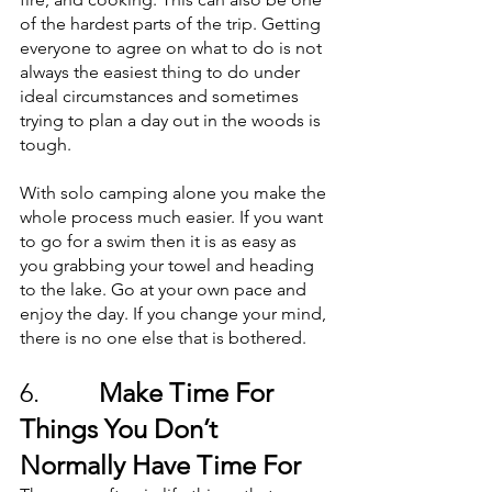
of the hardest parts of the trip. Getting 
everyone to agree on what to do is not 
always the easiest thing to do under 
ideal circumstances and sometimes 
trying to plan a day out in the woods is 
tough. 
With solo camping alone you make the 
whole process much easier. If you want 
to go for a swim then it is as easy as 
you grabbing your towel and heading 
to the lake. Go at your own pace and 
enjoy the day. If you change your mind, 
there is no one else that is bothered.
6.        
 Make Time For 
Things You Don’t 
Normally Have Time For