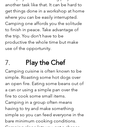
another task like that. It can be hard to 
get things done in a workshop at home 
where you can be easily interrupted. 
Camping one affords you the solitude 
to finish in peace. Take advantage of 
the trip. You don’t have to be 
productive the whole time but make 
use of the opportunity. 
7.         
Play the Chef
Camping cuisine is often known to be 
simple. Roasting some hot dogs over 
an open fire. Eating some beans out of 
a can or using a simple pan over the 
fire to cook some small items. 
Camping in a group often means 
having to try and make something 
simple so you can feed everyone in the 
bare minimum cooking conditions. 