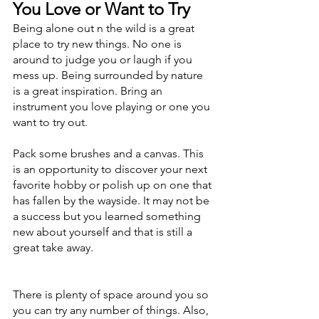
You Love or Want to Try
Being alone out n the wild is a great 
place to try new things. No one is 
around to judge you or laugh if you 
mess up. Being surrounded by nature 
is a great inspiration. Bring an 
instrument you love playing or one you 
want to try out. 
Pack some brushes and a canvas. This 
is an opportunity to discover your next 
favorite hobby or polish up on one that 
has fallen by the wayside. It may not be 
a success but you learned something 
new about yourself and that is still a 
great take away. 
There is plenty of space around you so 
you can try any number of things. Also, 