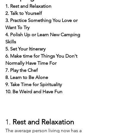
1. Rest and Relaxation
2. Talk to Yourself
3. Practice Something You Love or 
Want To Try
4. Polish Up or Learn New Camping 
Skills
5. Set Your Itinerary
6. Make time for Things You Don't 
Normally Have Time For
7. Play the Chef
8. Learn to Be Alone
9. Take Time for Spirituality
10. Be Weird and Have Fun
1. 
Rest and Relaxation
The average person living now has a 