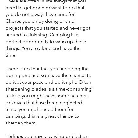
There are often in life things that you 
need to get done or want to do that 
you do not always have time for. 
Chores you enjoy doing or small 
projects that you started and never got 
around to finishing. Camping is a 
perfect opportunity to wrap up these 
things. You are alone and have the 
time. 
There is no fear that you are being the 
boring one and you have the chance to 
do it at your pace and do it right. Often 
sharpening blades is a time-consuming 
task so you might have some hatchets 
or knives that have been neglected. 
Since you might need them for 
camping, this is a great chance to 
sharpen them. 
Perhaps you have a carving project or 