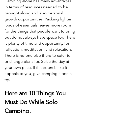
Camping alone has many advantages. 
In terms of resources needed to be 
brought along and also personal 
growth opportunities. Packing lighter 
loads of essentials leaves more room 
for the things that people want to bring 
but do not always have space for. There 
is plenty of time and opportunity for 
reflection, meditation. and relaxation. 
There is no one else there to cater to 
or change plans for. Seize the day at 
your own pace. If this sounds like it 
appeals to you, give camping alone a 
try. 
Here are 10 Things You 
Must Do While Solo 
Camping.