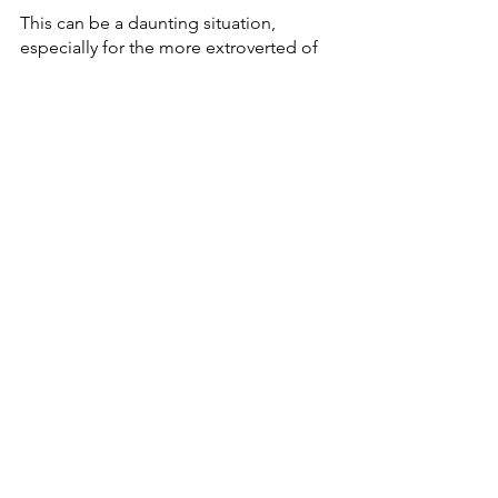
This can be a daunting situation, 
especially for the more extroverted of 
us out there. It is okay. This is not 
something you will adjust to right away 
but being alone is great. Once you get 
used to it, it can even be freeing.
9.         
Take Time for 
Spirituality
Faith is an important part of our lives 
but making it a priority in the day-to-
day is something many of us fail at. 
Camping is a great way to get 
reconnected and deepen our 
connection with God. Many great 
people in the Bible often went into the 
wilderness and that is when they heard 
from God the loudest. 