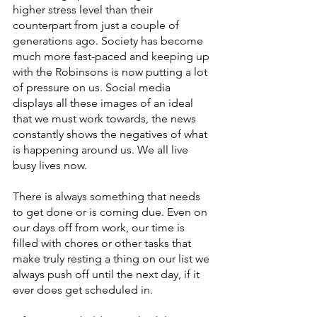
higher stress level than their 
counterpart from just a couple of 
generations ago. Society has become 
much more fast-paced and keeping up 
with the Robinsons is now putting a lot 
of pressure on us. Social media 
displays all these images of an ideal 
that we must work towards, the news 
constantly shows the negatives of what 
is happening around us. We all live 
busy lives now. 
There is always something that needs 
to get done or is coming due. Even on 
our days off from work, our time is 
filled with chores or other tasks that 
make truly resting a thing on our list we 
always push off until the next day, if it 
ever does get scheduled in. 