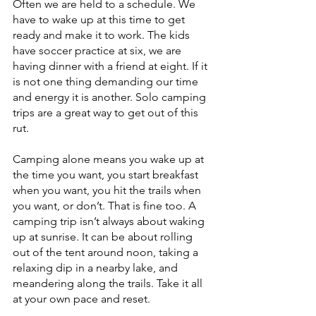
Often we are held to a schedule. We 
have to wake up at this time to get 
ready and make it to work. The kids 
have soccer practice at six, we are 
having dinner with a friend at eight. If it 
is not one thing demanding our time 
and energy it is another. Solo camping 
trips are a great way to get out of this 
rut. 
Camping alone means you wake up at 
the time you want, you start breakfast 
when you want, you hit the trails when 
you want, or don’t. That is fine too. A 
camping trip isn’t always about waking 
up at sunrise. It can be about rolling 
out of the tent around noon, taking a 
relaxing dip in a nearby lake, and 
meandering along the trails. Take it all 
at your own pace and reset.