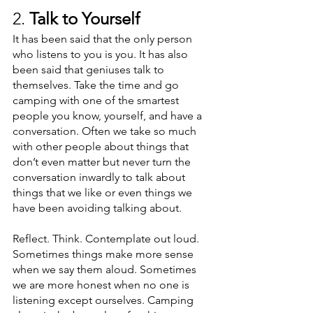
2. 
Talk to Yourself
It has been said that the only person 
who listens to you is you. It has also 
been said that geniuses talk to 
themselves. Take the time and go 
camping with one of the smartest 
people you know, yourself, and have a 
conversation. Often we take so much 
with other people about things that 
don’t even matter but never turn the 
conversation inwardly to talk about 
things that we like or even things we 
have been avoiding talking about. 
Reflect. Think. Contemplate out loud. 
Sometimes things make more sense 
when we say them aloud. Sometimes 
we are more honest when no one is 
listening except ourselves. Camping 