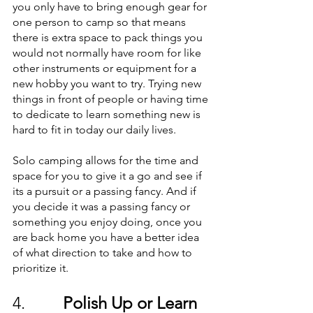
you only have to bring enough gear for 
one person to camp so that means 
there is extra space to pack things you 
would not normally have room for like 
other instruments or equipment for a 
new hobby you want to try. Trying new 
things in front of people or having time 
to dedicate to learn something new is 
hard to fit in today our daily lives. 
Solo camping allows for the time and 
space for you to give it a go and see if 
its a pursuit or a passing fancy. And if 
you decide it was a passing fancy or 
something you enjoy doing, once you 
are back home you have a better idea 
of what direction to take and how to 
prioritize it.
4.         
Polish Up or Learn 