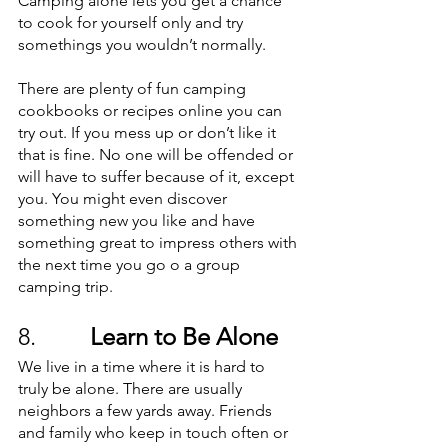
Camping alone lets you get a chance 
to cook for yourself only and try 
somethings you wouldn’t normally. 
There are plenty of fun camping 
cookbooks or recipes online you can 
try out. If you mess up or don’t like it 
that is fine. No one will be offended or 
will have to suffer because of it, except 
you. You might even discover 
something new you like and have 
something great to impress others with 
the next time you go o a group 
camping trip. 
8.         
Learn to Be Alone
We live in a time where it is hard to 
truly be alone. There are usually 
neighbors a few yards away. Friends 
and family who keep in touch often or 