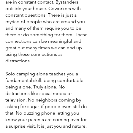
are in constant contact. Bystanders 
outside your house. Coworkers with 
constant questions. There is just a 
myriad of people who are around you 
and many of them require you to be 
there or do something for them. These 
connections can be meaningful and 
great but many times we can end up 
using these connections as 
distractions. 
Solo camping alone teaches you a 
fundamental skill: being comfortable 
being alone. Truly alone. No 
distractions like social media or 
television. No neighbors coming by 
asking for sugar, if people even still do 
that. No buzzing phone letting you 
know your parents are coming over for 
a surprise visit. It is just you and nature. 