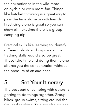
their experience in the wild more 
enjoyable or even more fun. Things 
like hatchet throwing is a great way to 
pass the time alone or with friends. 
Practicing alone is great so you can 
show off next time there is a group 
camping trip. 
Practical skills like learning to identify 
different plants and improve animal 
tracking skills would also be great. 
These take time and doing them alone 
affords you the concentration without 
the pressure of an audience. 
5.         
Set Your Itinerary
The best part of camping with others is 
getting to do things together. Group 
hikes, group swims, sitting around the 
fire, and cooking. This can also be one 