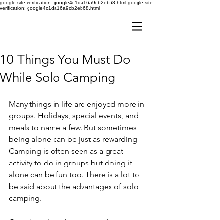
google-site-verification: google4c1da16a9cb2eb68.html
google-site-
verification: google4c1da16a9cb2eb68.html
10 Things You Must Do
While Solo Camping
Many things in life are enjoyed more in 
groups. Holidays, special events, and 
meals to name a few. But sometimes 
being alone can be just as rewarding. 
Camping is often seen as a great 
activity to do in groups but doing it 
alone can be fun too. There is a lot to 
be said about the advantages of solo 
camping. 