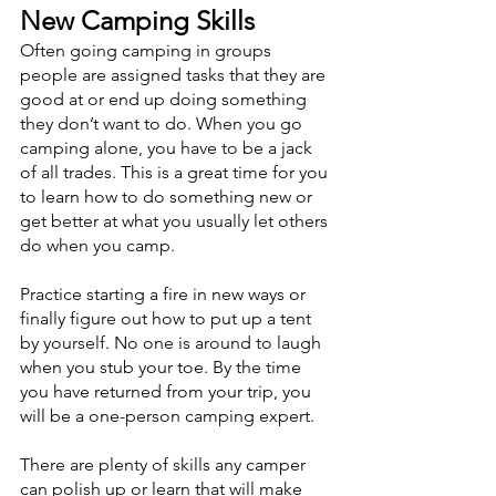
New Camping Skills
Often going camping in groups 
people are assigned tasks that they are 
good at or end up doing something 
they don’t want to do. When you go 
camping alone, you have to be a jack 
of all trades. This is a great time for you 
to learn how to do something new or 
get better at what you usually let others 
do when you camp. 
Practice starting a fire in new ways or 
finally figure out how to put up a tent 
by yourself. No one is around to laugh 
when you stub your toe. By the time 
you have returned from your trip, you 
will be a one-person camping expert. 
There are plenty of skills any camper 
can polish up or learn that will make 