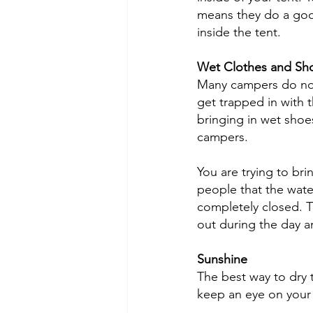
means they do a good
inside the tent. 
Wet Clothes and Sh
Many campers do not t
get trapped in with 
bringing in wet shoe
campers. 
You are trying to bri
people that the water
completely closed. Th
out during the day an
Sunshine
The best way to dry 
keep an eye on your