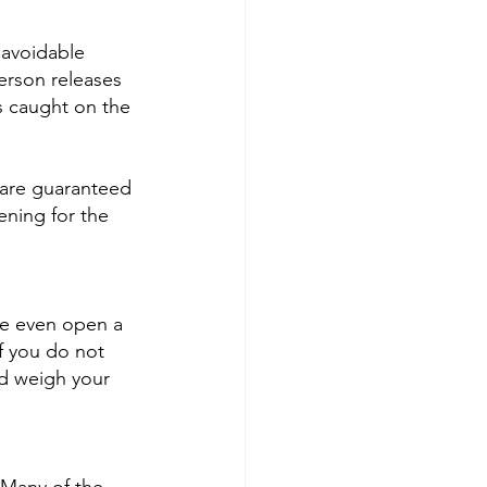
navoidable 
erson releases 
s caught on the 
 are guaranteed 
ening for the 
be even open a 
f you do not 
nd weigh your 