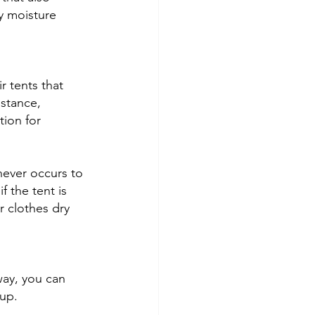
y moisture 
r tents that 
stance, 
ion for 
never occurs to 
 the tent is 
r clothes dry 
way, you can 
up. 