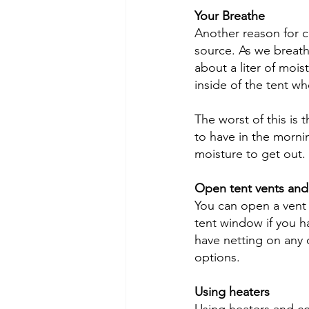
Your Breathe
Another reason for c
source. As we breat
about a liter of moi
inside of the tent wh
The worst of this is
to have in the mornin
moisture to get out.
Open tent vents and
You can open a vent 
tent window if you h
have netting on any 
options.
Using heaters