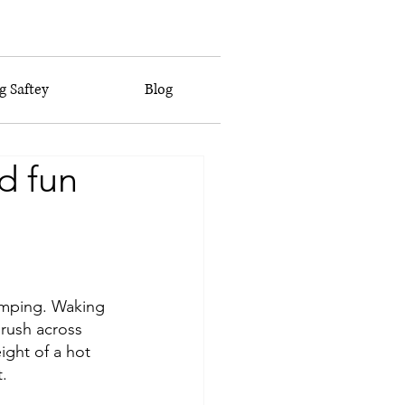
 Saftey
Blog
d fun
amping. Waking 
brush across 
eight of a hot 
. 