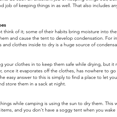
 job of keeping things in as well. That also includes an
oes
hink of it; some of their habits bring moisture into thei
them and cause the tent to develop condensation. For in
s and clothes inside to dry is a huge source of condensat
ng your clothes in to keep them safe while drying, but it 
, once it evaporates off the clothes, has nowhere to go if
e easy answer to this is simply to find a place to let you
d store them in a sack at night. 
things while camping is using the sun to dry them. This 
 items, and you don't have a soggy tent when you wake 