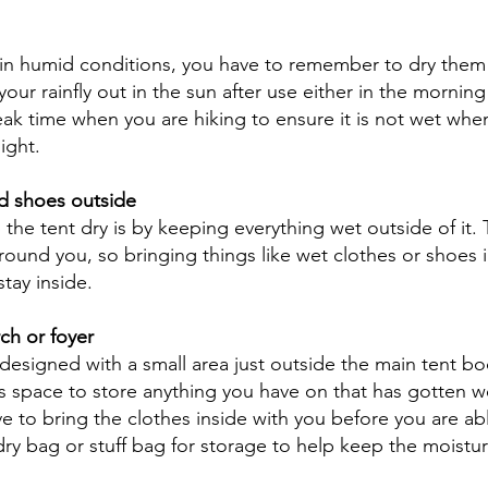
 in humid conditions, you have to remember to dry them 
your rainfly out in the sun after use either in the mornin
eak time when you are hiking to ensure it is not wet when
ight. 
d shoes outside
he tent dry is by keeping everything wet outside of it. 
around you, so bringing things like wet clothes or shoes 
stay inside. 
ch or foyer
designed with a small area just outside the main tent bo
his space to store anything you have on that has gotten we
e to bring the clothes inside with you before you are abl
dry bag or stuff bag for storage to help keep the moisture