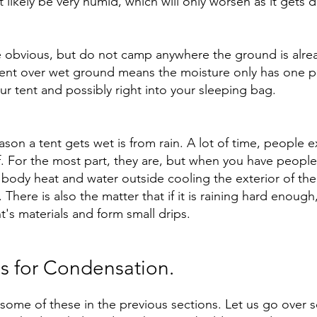
t likely be very humid, which will only worsen as it gets d
e obvious, but do not camp anywhere the ground is alre
tent over wet ground means the moisture only has one p
your tent and possibly right into your sleeping bag. 
son a tent gets wet is from rain. A lot of time, people e
f. For the most part, they are, but when you have people 
ody heat and water outside cooling the exterior of the t
There is also the matter that if it is raining hard enough
's materials and form small drips. 
ns for Condensation.
ome of these in the previous sections. Let us go over 