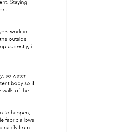
nt. Staying 
on. 
yers work in 
the outside 
up correctly, it 
y, so water 
tent body so if 
 walls of the 
on to happen, 
le fabric allows 
 rainfly from 