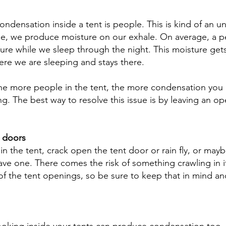
ondensation inside a tent is people. This is kind of an u
he, we produce moisture on our exhale. On average, a p
sture while we sleep through the night. This moisture get
ere we are sleeping and stays there. 
 the more people in the tent, the more condensation you
g. The best way to resolve this issue is by leaving an op
 doors
in the tent, crack open the tent door or rain fly, or may
ave one. There comes the risk of something crawling in i
of the tent openings, so be sure to keep that in mind a