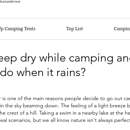
6a9cb2eb68.html
Up Camping Tents
Top List
Camping
eep dry while camping an
 do when it rains?
r is one of the main reasons people decide to go out c
 in the sky beaming down. The feeling of a light breeze 
he crest of a hill. Taking a swim in a nearby lake at the h
eal scenarios, but we all know nature isn't always perfect