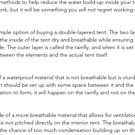
ethods to help reduce the water build-up inside your te
rk, but it will be something you will not regret working 
 simple option of buying a double-layered tent. The two la
the inside of the tent dry and breathable while ensuring 
. The outer layer is called the rainfly, and when it is set 
tween the elements and the actual tent itself. 
f a waterproof material that is not breathable but is sturd
 It should be set up with some space between it and the 
tion to form; it will happen on the rainfly and not on the
e of a more breathable material that allows for ventilati
 is not pitched directly on the interior tent. The breathab
g the chance of too much condensation building up on the