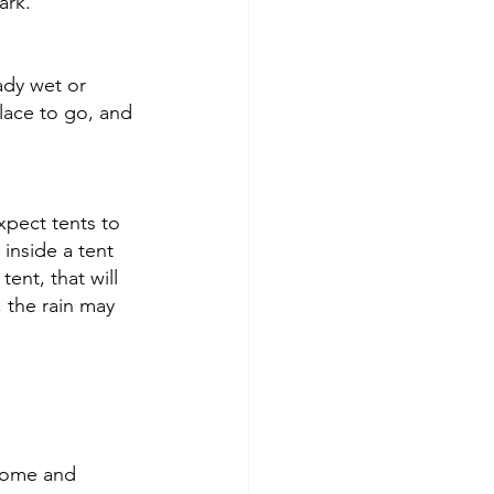
ark. 
ady wet or 
lace to go, and 
xpect tents to 
inside a tent 
ent, that will 
, the rain may 
some and 