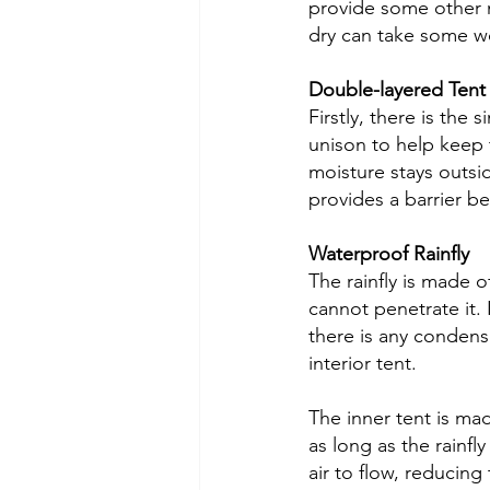
provide some other m
dry can take some wo
Double-layered Tent
Firstly, there is the
unison to help keep 
moisture stays outside
provides a barrier be
Waterproof Rainfly
The rainfly is made o
cannot penetrate it.
there is any condensa
interior tent. 
The inner tent is mad
as long as the rainfly
air to flow, reducin