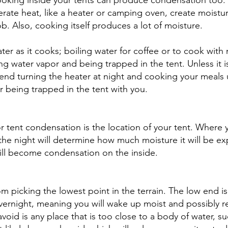
ooking inside your tents can produce condensation too.
rate heat, like a heater or camping oven, create moistur
b. Also, cooking itself produces a lot of moisture. 
er as it cooks; boiling water for coffee or to cook with 
g water vapor and being trapped in the tent. Unless it is
d turning the heater at night and cooking your meals u
er being trapped in the tent with you. 
or tent condensation is the location of your tent. Where 
 the night will determine how much moisture it will be e
ill become condensation on the inside. 
om picking the lowest point in the terrain. The low end is
 overnight, meaning you will wake up moist and possibly re
void is any place that is too close to a body of water, suc