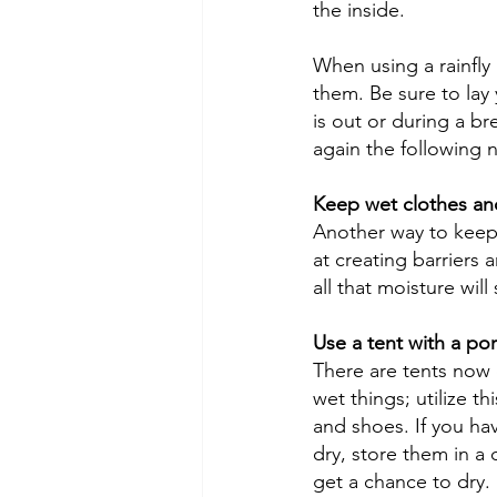
the inside. 
When using a rainfly
them. Be sure to lay 
is out or during a br
again the following n
Keep wet clothes an
Another way to keep t
at creating barriers 
all that moisture will 
Use a tent with a por
There are tents now 
wet things; utilize t
and shoes. If you hav
dry, store them in a 
get a chance to dry. 