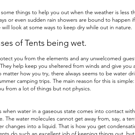
 some things to help you out when the weather is less t
ays or even sudden rain showers are bound to happen if
will look at some ways to keep dry while out in nature. 
s of Tents being wet.
rotect you from the elements and any unwelcomed guest
hey help keep you sheltered from winds and give you a 
o matter how you try, there always seems to be water dri
ummer camping trips. The main reason for this is simple
u from a lot of things but not physics. 
 when water in a gaseous state comes into contact wit
e. The water molecules cannot get away from, say, a tent
r changes into a liquid. That is how you get condensati
Tents do such an excellent job of keeping things out, but 