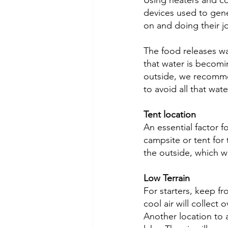
Using heaters and c
devices used to gene
on and doing their jo
The food releases wat
that water is becomin
outside, we recommen
to avoid all that wat
Tent location
An essential factor f
campsite or tent for
the outside, which w
Low Terrain
For starters, keep fr
cool air will collect
Another location to a