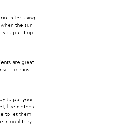
out after using 
g when the sun 
 you put it up 
Tents are great 
inside means, 
dy to put your 
t, like clothes 
e to let them 
 in until they 