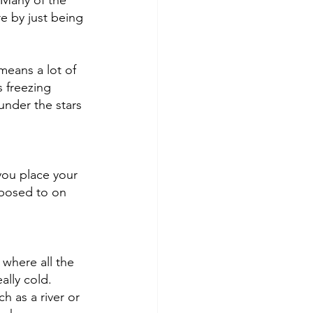
 Many of the 
e by just being 
means a lot of 
 freezing 
nder the stars 
you place your 
xposed to on 
 where all the 
ally cold. 
h as a river or 