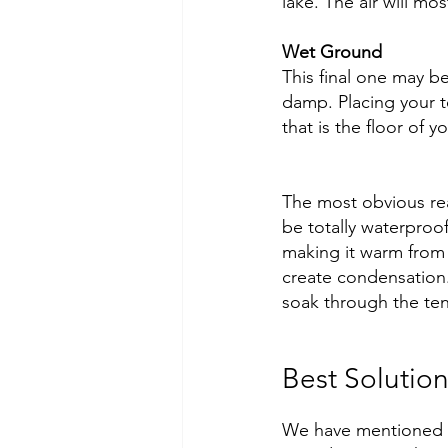
lake. The air will mos
Wet Ground
This final one may b
damp. Placing your 
that is the floor of 
The most obvious rea
be totally waterproo
making it warm from b
create condensation. 
soak through the tent
Best Solutio
We have mentioned s