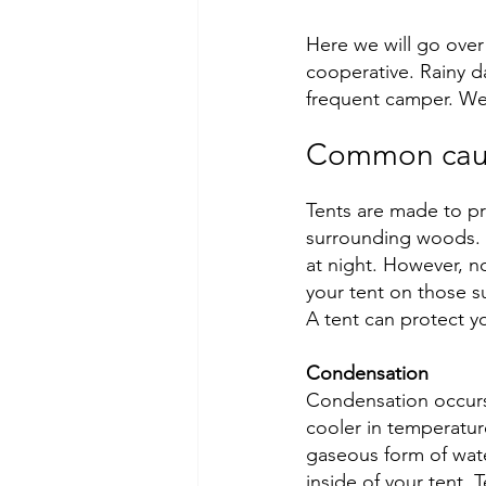
Here we will go over
cooperative. Rainy d
frequent camper. We 
Common cause
Tents are made to p
surrounding woods. T
at night. However, n
your tent on those s
A tent can protect yo
Condensation
Condensation occurs
cooler in temperatur
gaseous form of wate
inside of your tent. 