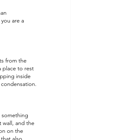
han 
 you are a 
s from the 
place to rest 
pping inside 
: condensation. 
h something 
 wall, and the 
on on the 
that also 