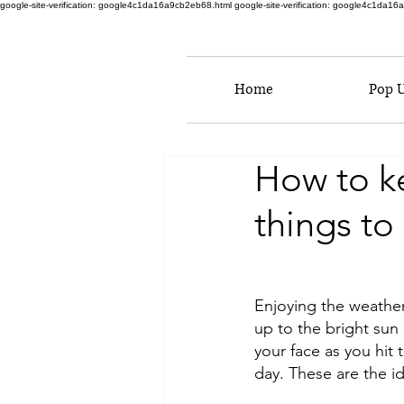
google-site-verification: google4c1da16a9cb2eb68.html
google-site-verification: google4c1da1
Home
Pop 
How to k
things to
Enjoying the weathe
up to the bright sun
your face as you hit t
day. These are the id