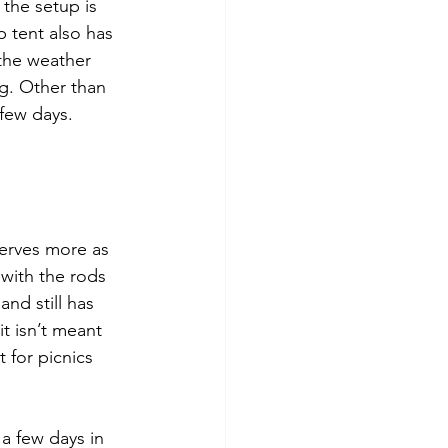
 the setup is 
 tent also has 
the weather 
ng. Other than 
 few days. 
serves more as 
 with the rods 
and still has 
t isn’t meant 
 for picnics 
 a few days in 