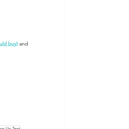
uld buy)
 and 
op Up Tent