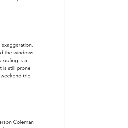
 exaggeration, 
nd the windows 
proofing is a 
 is still prone 
y weekend trip 
 person Coleman 