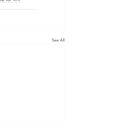
See All