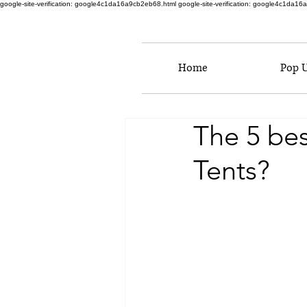
google-site-verification: google4c1da16a9cb2eb68.html
google-site-verification: google4c1da1
Home
Pop 
The 5 be
Tents?