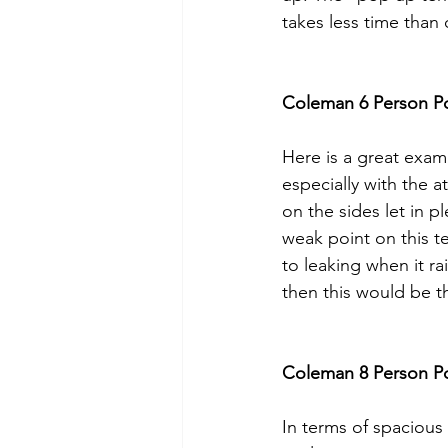
takes less time than
Coleman 6 Person P
Here is a great exam
especially with the 
on the sides let in pl
weak point on this ten
to leaking when it ra
then this would be th
Coleman 8 Person P
In terms of spacious