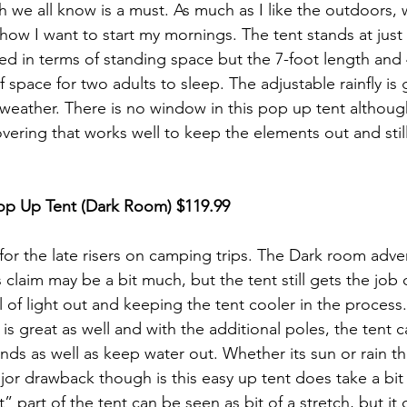
ch we all know is a must. As much as I like the outdoors,
 how I want to start my mornings. The tent stands at just 
ped in terms of standing space but the 7-foot length and 
f space for two adults to sleep. The adjustable rainfly is
e weather. There is no window in this pop up tent althou
ering that works well to keep the elements out and still
op Up Tent (Dark Room)
 $119.99
for the late risers on camping trips. The Dark room adver
s claim may be a bit much, but the tent still gets the job
l of light out and keeping the tent cooler in the process
 is great as well and with the additional poles, the tent 
ds as well as keep water out. Whether its sun or rain thi
jor drawback though is this easy up tent does take a bit 
part of the tent can be seen as bit of a stretch, but it def