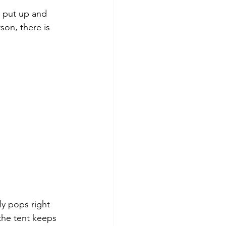
o put up and 
on, there is 
ly pops right 
 the tent keeps 