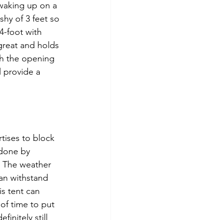
 waking up on a 
shy of 3 feet so 
4-foot with 
 great and holds 
gh the opening 
 provide a 
tises to block 
 done by 
. The weather 
can withstand 
s tent can 
of time to put 
initely still 