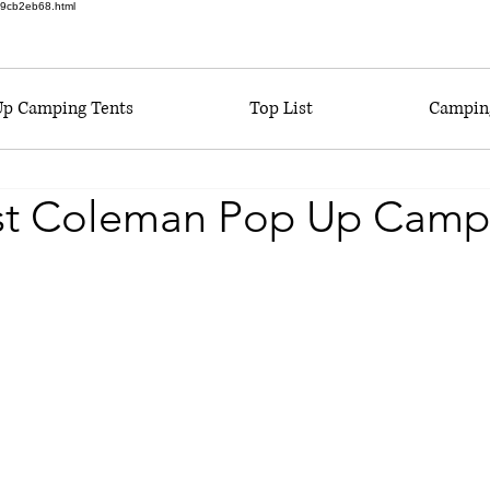
6a9cb2eb68.html
Up Camping Tents
Top List
Camping
st Coleman Pop Up Camp