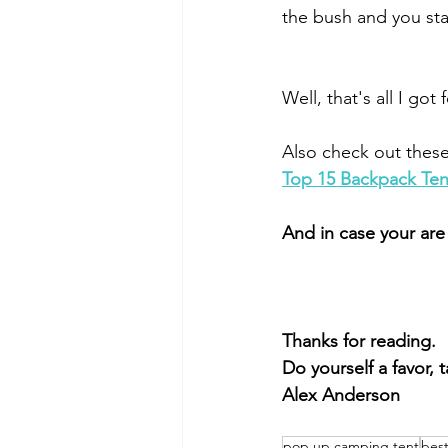
the bush and you star
Well, that's all I got
Also check out these 
Top 15 Backpack Ten
And in case your are
Thanks for reading.
Do yourself a favor, 
Alex Anderson
pop up camping tent
bes