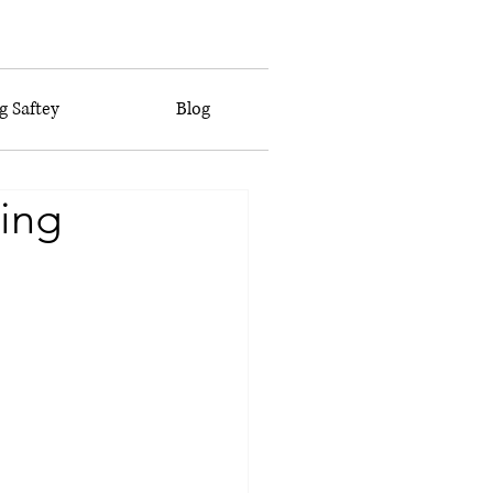
 Saftey
Blog
ing