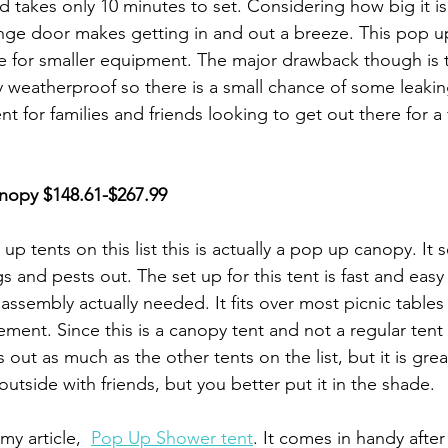
d takes only 10 minutes to set. Considering how big it is
hinge door makes getting in and out a breeze. This pop up
e for smaller equipment. The major drawback though is 
ly weatherproof so there is a small chance of some leaki
tent for families and friends looking to get out there for a
nopy
 $148.61-$267.99
up tents on this list this is actually a pop up canopy. It 
s and pests out. The set up for this tent is fast and easy
tle assembly actually needed. It fits over most picnic tables 
ent. Since this is a canopy tent and not a regular tent i
out as much as the other tents on the list, but it is great
utside with friends, but you better put it in the shade. 
my article,  
Pop Up Shower tent
. It comes in handy after