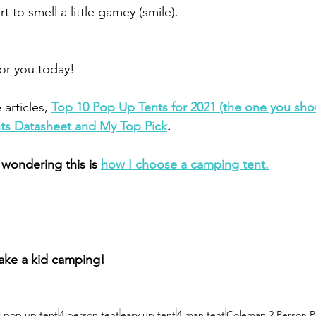
t to smell a little gamey (smile).
 for you today!
articles, 
Top 10 Pop Up Tents for 2021 (the one you sho
ts Datasheet and My Top Pick
.
 wondering this is 
how I choose a camping tent.
take a kid camping!
t pop up tent
4 person tent
easy up tent
4 man tent
Coleman 2 Person P