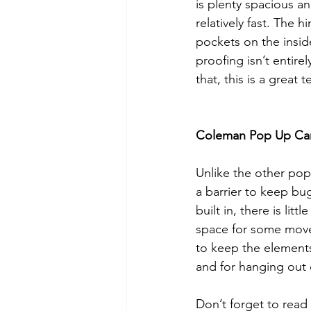
is plenty spacious an
relatively fast. The 
pockets on the insid
proofing isn’t entire
that, this is a great 
Coleman Pop Up Ca
Unlike the other pop 
a barrier to keep bug
built in, there is lit
space for some movem
to keep the elements 
and for hanging out o
Don’t forget to read 