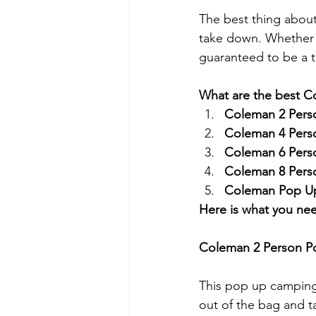
The best thing about
take down. Whether 
guaranteed to be a te
What are the best C
Coleman 2 Pers
Coleman 4 Pers
Coleman 6 Pers
Coleman 8 Pers
Coleman Pop U
Here is what you ne
Coleman 2 Person P
This pop up camping t
out of the bag and ta