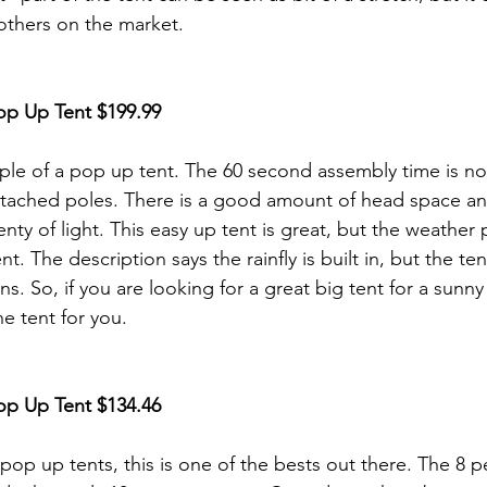
 others on the market.
op Up Tent
 $199.99
ple of a pop up tent. The 60 second assembly time is no
attached poles. There is a good amount of head space a
enty of light. This easy up tent is great, but the weather 
t. The description says the rainfly is built in, but the tent
ins. So, if you are looking for a great big tent for a sunn
e tent for you. 
op Up Tent
 $134.46
 pop up tents, this is one of the bests out there. The 8