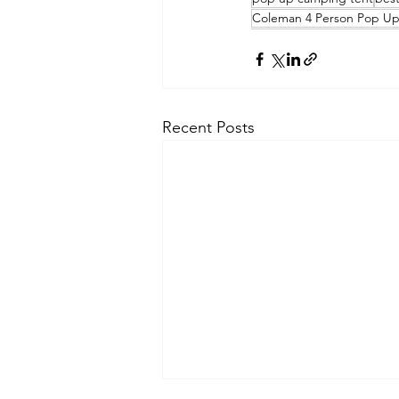
Coleman 4 Person Pop Up 
Recent Posts