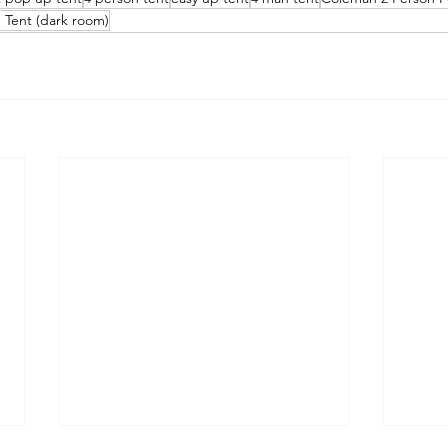
Tent (dark room)