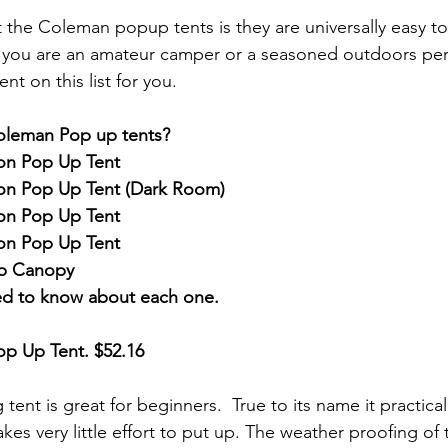
 the Coleman popup tents is they are universally easy t
you are an amateur camper or a seasoned outdoors pers
nt on this list for you. 
oleman Pop up tents?
on Pop Up Tent
on Pop Up Tent (Dark Room)
on Pop Up Tent
on Pop Up Tent
p Canopy
ed to know about each one.
op Up Tent
. $52.16
ent is great for beginners.  True to its name it practical
kes very little effort to put up. The weather proofing of