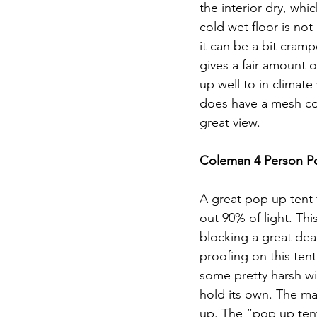
the interior dry, whi
cold wet floor is not
it can be a bit cram
gives a fair amount o
up well to in climat
does have a mesh cov
great view. 
Coleman 4 Person P
A great pop up tent 
out 90% of light. Thi
blocking a great dea
proofing on this tent
some pretty harsh win
hold its own. The ma
up. The “pop up tent” 