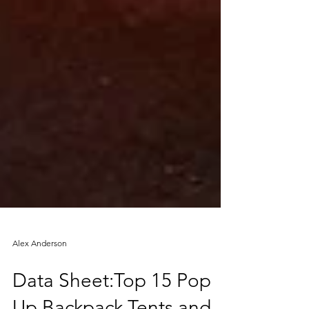
Alex Anderson