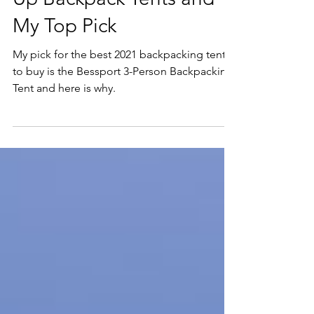
Data Sheet:Top 15 Pop
Up Backpack Tents and
My Top Pick
My pick for the best 2021 backpacking tent
to buy is the Bessport 3-Person Backpacking
Tent and here is why.