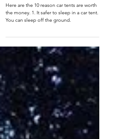
Are Car Tents Worth It?
Here are the 10 reason car tents are worth
the money. 1. It safer to sleep in a car tent. 2.
You can sleep off the ground.