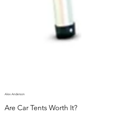
Alex Anderson