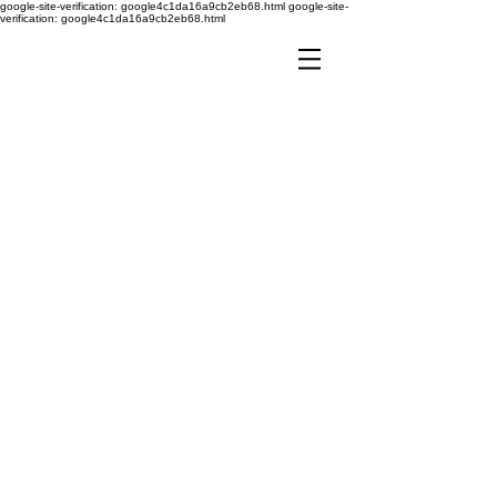
google-site-verification: google4c1da16a9cb2eb68.html
google-site-
verification: google4c1da16a9cb2eb68.html